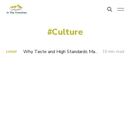
Culture
Why Taste and High Standards Matter
10 min read
11
MAY