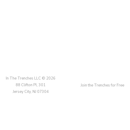
In The Trenches LLC © 2026
88 Clifton Pl, 301
Join the Trenches for Free
Jersey City, NJ 07304